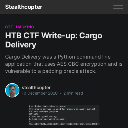
Stealthcopter
CTF
HACKING
HTB CTF Write-up: Cargo
Delivery
Cargo Delivery was a Python command line
application that uses AES CBC encryption and is
vulnerable to a padding oracle attack.
stealthcopter
10 December 2020
•
2 min read