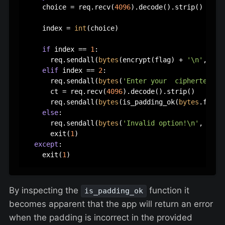
    choice = req.recv(
4096
).decode().strip()

    index = 
int
(choice)

if
 index == 
1
:

      req.sendall(
bytes
(encrypt(flag) + 
'\n'
,
'utf
elif
 index == 
2
:

      req.sendall(
bytes
(
'Enter your  ciphertext:\
      ct = req.recv(
4096
).decode().strip()

      req.sendall(
bytes
(is_padding_ok(
bytes
.fromh
else
:

      req.sendall(
bytes
(
'Invalid option!\n'
, 
'utf
      exit(
1
)

except
:

    exit(
1
By inspecting the
function it
is_padding_ok
becomes apparent that the app will return an error
when the padding is incorrect in the provided