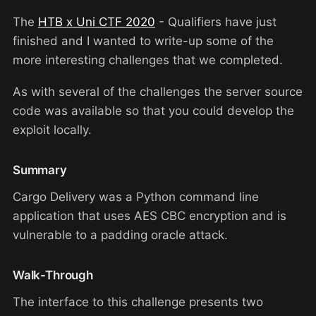
The
HTB x Uni CTF 2020
- Qualifiers have just
finished and I wanted to write-up some of the
more interesting challenges that we completed.
As with several of the challenges the server source
code was available so that you could develop the
exploit locally.
Summary
Cargo Delivery was a Python command line
application that uses AES CBC encryption and is
vulnerable to a padding oracle attack.
Walk-Through
The interface to this challenge presents two