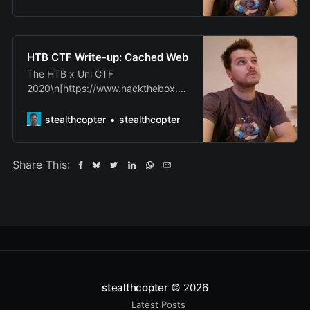
wanted write-up some of the more
interesting challenges that\nwe
completed. As with many of the
challenges the full source code was
HTB CTF Write-up: Cached Web
available including the\nfiles
The HTB x Uni CTF
necessary to bui…
2020\n[https://www.hackthebox.eu
/universities/university-ctf-2020] -
Qualifiers have\njust finished and I
stealthcopter
stealthcopter
wanted to write-up some of the
more interesting challenges\nthat
we completed. As with many of the
Share This:
challenges the full source code was
available including the\nfiles
necessary to …
stealthcopter
© 2026
Latest Posts