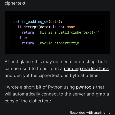
ciphertext.
def
is_padding_ok
(
data
):

if
 decrypt(data) 
is
not
None
:

return
'This is a valid ciphertext!\n'
else
:

return
'Invalid ciphertext\n'
At first glance this may not seem interesting, but it
can be used to to perform a
padding oracle attack
and decrypt the ciphertext one byte at a time.
I wrote a short bit of Python using
pwntools
that
will automatically connect to the server and grab a
copy of the ciphertext: