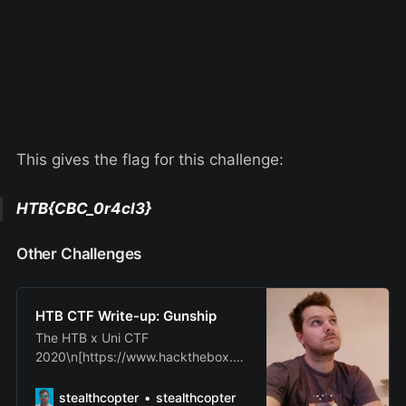
This gives the flag for this challenge:
HTB{CBC_0r4cl3}
Other Challenges
HTB CTF Write-up: Gunship
The HTB x Uni CTF
2020\n[https://www.hackthebox.eu
/universities/university-ctf-2020] -
Qualifiers have\njust finished and I
stealthcopter
stealthcopter