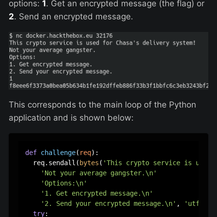
options:
1
. Get an encrypted message (the flag) or
2
. Send an encrypted message.
This corresponds to the main loop of the Python
application and is shown below:
def
challenge
(
req
):

  req.sendall(
bytes
(
'This crypto service is used 
'Not your average gangster.\n'
'Options:\n'
'1. Get encrypted message.\n'
'2. Send your encrypted message.\n'
, 
'utf-8'
))
try
:
