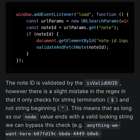
window
.
addEventListener
(
"load"
, 
function
 (
) {

const
 urlParams = 
new
URLSearchParams
(
window
.
const
 noteId = urlParams.
get
(
"note"
);

if
 (noteId) {

document
.
getElementById
(
"note-id-input"
).
validateAndFetchNote
(noteId);

    }

The note ID is validated by the
,
isValidUUID
however there is a slight mistake in the regex in
that it only checks for string termination (
) and
$
not string beginning (
). This means that as long
^
as our
value ends with a valid looking string
node
we can bypass this check (e.g.
anything-we-
want-here-b07fd19c-bbde-4449-b0e6-