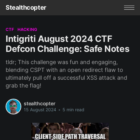
Stealthcopter
CTF
HACKING
Intigriti August 2024 CTF
Defcon Challenge: Safe Notes
tldr; This challenge was fun and engaging,
blending CSPT with an open redirect flaw to
ultimately pull off a successful XSS attack and
grab the flag!
stealthcopter
15 August 2024
•
5 min read