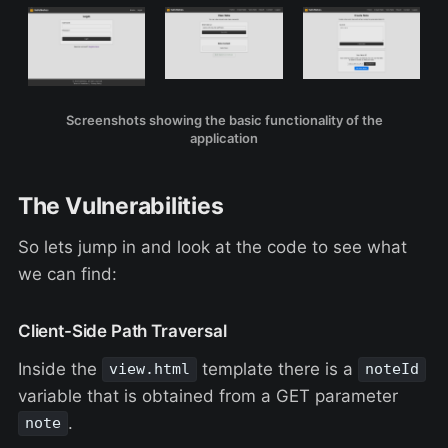
Screenshots showing the basic functionality of the
application
The Vulnerabilities
So lets jump in and look at the code to see what
we can find:
Client-Side Path Traversal
Inside the
template there is a
view.html
noteId
variable that is obtained from a GET parameter
.
note