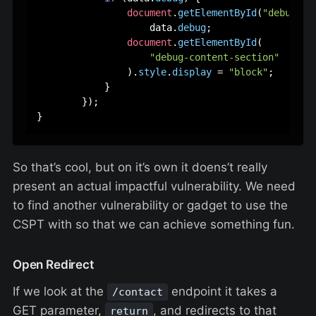
document
.
getElementById
(
"debug-co
                    data.
debug
;

document
.
getElementById
(

"debug-content-section"
                ).
style
.
display
 = 
"block"
;

            }

        });

So that’s cool, but on it’s own it doens’t really
present an actual impactful vulnerability. We need
to find another vulnerability or gadget to use the
CSPT with so that we can achieve something fun.
Open Redirect
If we look at the
endpoint it takes a
/contact
GET parameter,
, and redirects to that
return