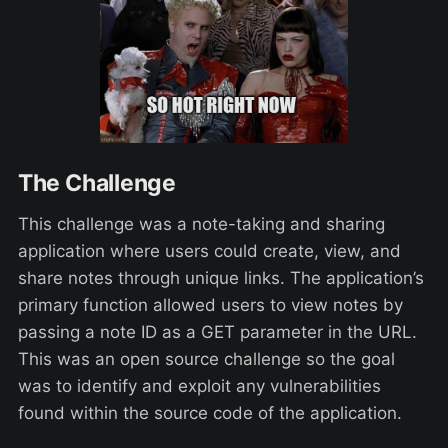
The Challenge
This challenge was a note-taking and sharing
application where users could create, view, and
share notes through unique links. The application’s
primary function allowed users to view notes by
passing a note ID as a GET parameter in the URL.
This was an open source challenge so the goal
was to identify and exploit any vulnerabilities
found within the source code of the application.