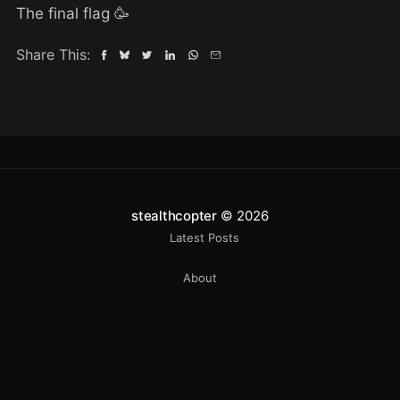
The final flag 🥳
Share This:
stealthcopter
© 2026
Latest Posts
About