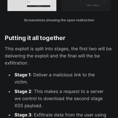
Screenshots showing the open redirection
Putting it all together
This exploit is split into stages, the first two will be
delivering the exploit and the final will the be
exfiltration.
Stage 1
: Deliver a malicious link to the
victim.
Stage 2
: This makes a request to a server
we control to download the second stage
XSS payload.
Stage 3
: Exfiltrate data from the user using