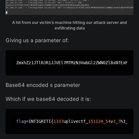
A hit from our victim’s machine hitting our attack server and
exfiltrating data
Giving us a parameter of:
Base64 encoded s parameter
Which if we base64 decoded it is:
flag
=INTIGRITI{
1337
uplivectf_
151124_54
v
3_7