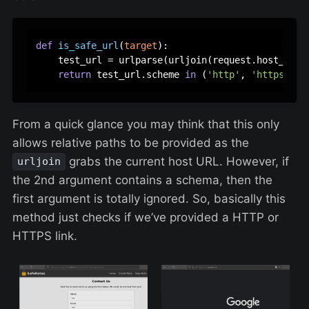
def
is_safe_url
(
target
):

    test_url = urlparse(urljoin(request.host_url, 
return
 test_url.scheme 
in
 (
'http'
, 
'https'
From a quick glance you may think that this only
allows relative paths to be provided as the
grabs the current host URL. However, if
urljoin
the 2nd argument contains a schema, then the
first argument is totally ignored. So, basically this
method just checks if we’ve provided a HTTP or
HTTPS link.