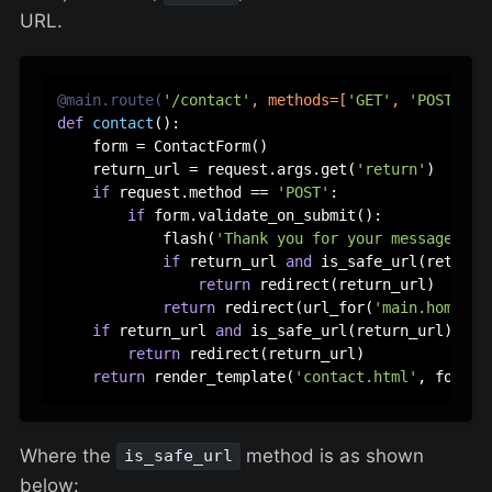
URL.
@main.route(
'/contact'
, methods=[
'GET'
, 
'POST'
]
)
def
contact
():

    form = ContactForm()

    return_url = request.args.get(
'return'
)

if
 request.method == 
'POST'
:

if
 form.validate_on_submit():

            flash(
'Thank you for your message!'
, 
if
 return_url 
and
 is_safe_url(return_u
return
 redirect(return_url)

return
 redirect(url_for(
'main.home'
))

if
 return_url 
and
 is_safe_url(return_url):

return
 redirect(return_url)

return
 render_template(
'contact.html'
Where the
method is as shown
is_safe_url
below: