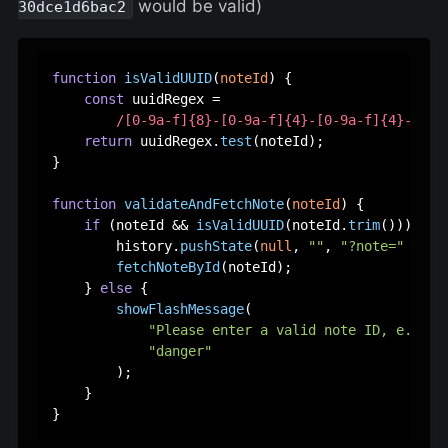
would be valid)
30dce1d6bac2
function
isValidUUID
(
noteId
) {

const
 uuidRegex =

/[0-9a-f]{8}-[0-9a-f]{4}-[0-9a-f]{4}-[0-9
return
 uuidRegex.
test
(noteId);

}

function
validateAndFetchNote
(
noteId
) {

if
 (noteId && 
isValidUUID
(noteId.
trim
())) {

        history.
pushState
(
null
, 
""
, 
"?note="
 + not
fetchNoteById
(noteId);

    } 
else
 {

showFlashMessage
(

"Please enter a valid note ID, e.g. 1
"danger"
        );

    }
