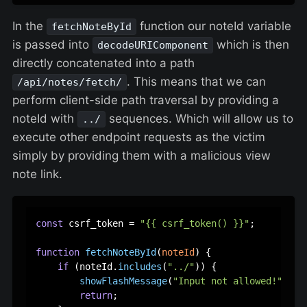
In the
function our noteId variable
fetchNoteById
is passed into
which is then
decodeURIComponent
directly concatenated into a path
. This means that we can
/api/notes/fetch/
perform client-side path traversal by providing a
noteId with
sequences. Which will allow us to
../
execute other endpoint requests as the victim
simply by providing them with a malicious view
note link.
const
 csrf_token = 
"{{ csrf_token() }}"
;

function
fetchNoteById
(
noteId
) {

if
 (noteId.
includes
(
"../"
)) {

showFlashMessage
(
"Input not allowed!"
, 
"d
return
;
