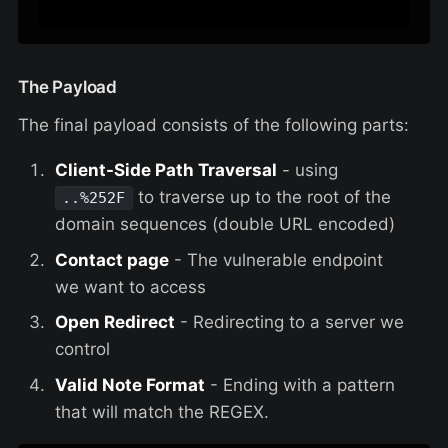
The Payload
The final payload consists of the following parts:
Client-Side Path Traversal
- using
to traverse up to the root of the
..%252F
domain sequences (double URL encoded)
Contact page
- The vulnerable endpoint
we want to access
Open Redirect
- Redirecting to a server we
control
Valid Note Format
- Ending with a pattern
that will match the REGEX.