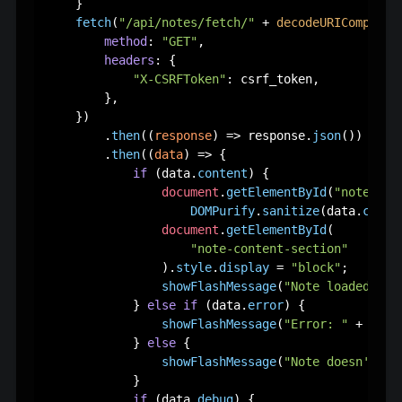
    }

fetch
(
"/api/notes/fetch/"
 + 
decodeURIComponen
method
: 
"GET"
,

headers
: {

"X-CSRFToken"
: csrf_token,

        },

    })

        .
then
(
(
response
) =>
 response.
json
())

        .
then
(
(
data
) =>
 {

if
 (data.
content
) {

document
.
getElementById
(
"note-con
DOMPurify
.
sanitize
(data.
conte
document
.
getElementById
(

"note-content-section"
                ).
style
.
display
 = 
"block"
;

showFlashMessage
(
"Note loaded suc
            } 
else
if
 (data.
error
) {

showFlashMessage
(
"Error: "
 + data
            } 
else
 {

showFlashMessage
(
"Note doesn't ex
            }

if
 (data.
debug
) {
