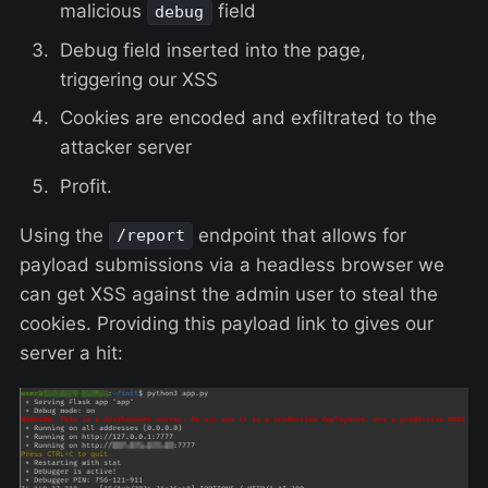
malicious
field
debug
Debug field inserted into the page,
triggering our XSS
Cookies are encoded and exfiltrated to the
attacker server
Profit.
Using the
endpoint that allows for
/report
payload submissions via a headless browser we
can get XSS against the admin user to steal the
cookies. Providing this payload link to gives our
server a hit: