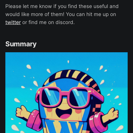
Please let me know if you find these useful and
would like more of them! You can hit me up on
twitter
or find me on discord.
Summary