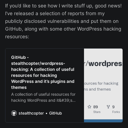
If you’d like to see how I write stuff up, good news!
I’ve released a selection of reports from my
publicly disclosed vulnerabilities and put them on
GitHub, along with some other WordPress hacking
resources:
GitHub -
stealthcopter/wordpress-
hacking: A collection of useful
resources for hacking
WordPress and it’s plugins and
themes
A collection of useful resources for
hacking WordPress and it&#39;s
plugins and themes - GitHub -
stealthcopter/wordpress-hacking:
stealthcopter
GitHub
A collection of useful resources for
hacking WordPress and it&#39…