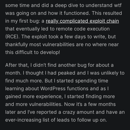
some time and did a deep dive to understand wtf
was going on and how it functioned. This resulted
in my first bug: a
really complicated exploit chain
that eventually led to remote code execution
(RCE). The exploit took a few days to write, but
thankfully most vulnerabilities are no where near
this difficult to develop!
After that, I didn’t find another bug for about a
month. I thought I had peaked and I was unlikely to
find much more. But I started spending time
learning about WordPress functions and as I
gained more experience, I started finding more
and more vulnerabilities. Now it’s a few months
later and I’ve reported a crazy amount and have an
ever-increasing list of leads to follow up on.