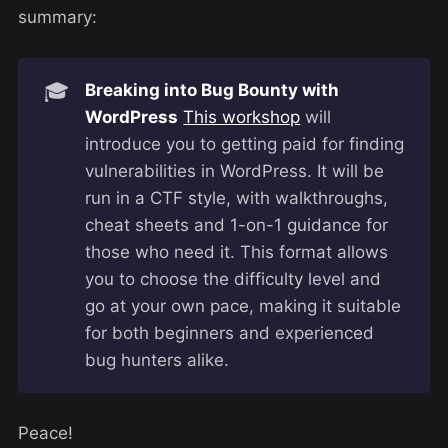
summary:
🎓
Breaking into Bug Bounty with
WordPress
This workshop
will
introduce you to getting paid for finding
vulnerabilities in WordPress. It will be
run in a CTF style, with walkthroughs,
cheat sheets and 1-on-1 guidance for
those who need it. This format allows
you to choose the difficulty level and
go at your own pace, making it suitable
for both beginners and experienced
bug hunters alike.
Peace!