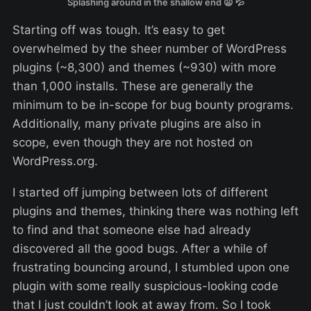
Splashing around in the shallow end 😦 💦
Starting off was tough. It’s easy to get
overwhelmed by the sheer number of WordPress
plugins (~8,300) and themes (~930) with more
than 1,000 installs. These are generally the
minimum to be in-scope for bug bounty programs.
Additionally, many private plugins are also in
scope, even though they are not hosted on
WordPress.org.
I started off jumping between lots of different
plugins and themes, thinking there was nothing left
to find and that someone else had already
discovered all the good bugs. After a while of
frustrating bouncing around, I stumbled upon one
plugin with some really suspicious-looking code
that I just couldn’t look at away from. So I took