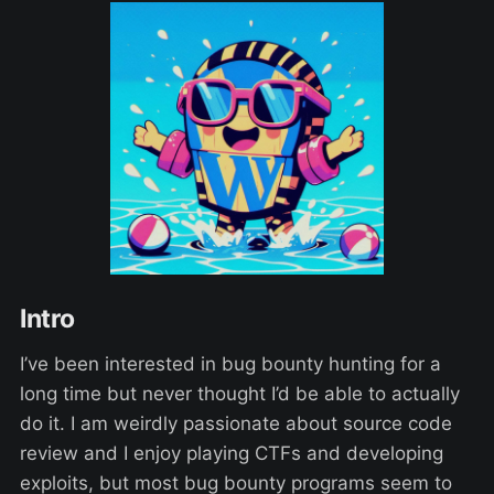
Intro
I’ve been interested in bug bounty hunting for a
long time but never thought I’d be able to actually
do it. I am weirdly passionate about source code
review and I enjoy playing CTFs and developing
exploits, but most bug bounty programs seem to