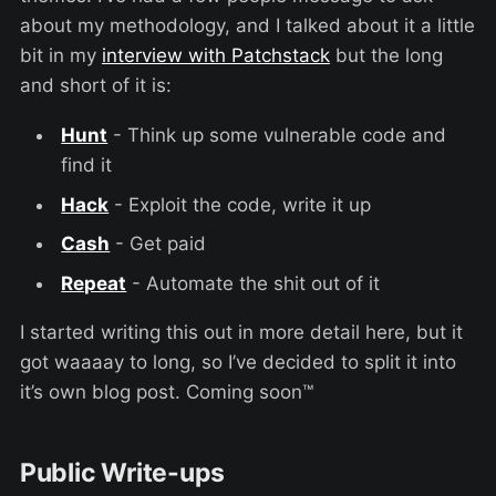
about my methodology, and I talked about it a little
bit in my
interview with Patchstack
but the long
and short of it is:
Hunt
- Think up some vulnerable code and
find it
Hack
- Exploit the code, write it up
Cash
- Get paid
Repeat
- Automate the shit out of it
I started writing this out in more detail here, but it
got waaaay to long, so I’ve decided to split it into
it’s own blog post. Coming soon™
Public Write-ups