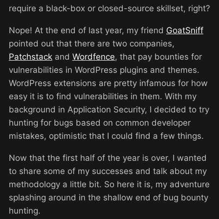
require a black-box or closed-source skillset, right?
Nope! At the end of last year, my friend
GoatSniff
pointed out that there are two companies,
Patchstack
and
Wordfence
, that pay bounties for
vulnerabilities in WordPress plugins and themes.
WordPress extensions are pretty infamous for how
easy it is to find vulnerabilities in them. With my
background in Application Security, I decided to try
hunting for bugs based on common developer
mistakes, optimistic that I could find a few things.
Now that the first half of the year is over, I wanted
to share some of my successes and talk about my
methodology a little bit. So here it is, my adventure
splashing around in the shallow end of bug bounty
hunting.