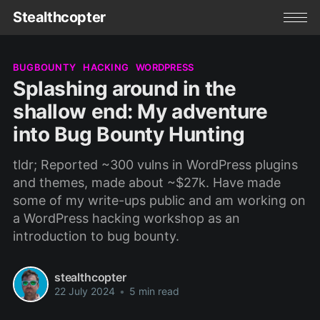
Stealthcopter
BUGBOUNTY
HACKING
WORDPRESS
Splashing around in the
shallow end: My adventure
into Bug Bounty Hunting
tldr; Reported ~300 vulns in WordPress plugins
and themes, made about ~$27k. Have made
some of my write-ups public and am working on
a WordPress hacking workshop as an
introduction to bug bounty.
stealthcopter
22 July 2024
•
5 min read