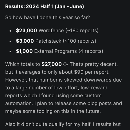
Results: 2024 Half
1 (Jan - June)
So how have I done this year so far?
$23,000
Wordfence (~180 reports)
$3,000
Patchstack (~100 reports)
$1,000
External Programs (4 reports)
Which totals to
$27,000
🥳 That’s pretty decent,
but it averages to only about $90 per report.
However, that number is skewed downwards due
to a large number of low-effort, low-reward
reports which I found using some custom
automation. I plan to release some blog posts and
maybe some tooling on this in the future.
Also it didn’t quite qualify for my half 1 results but