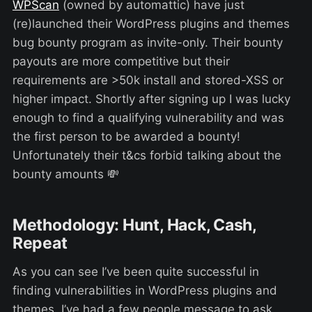
WPScan
(owned by automattic) have just
(re)launched their WordPress plugins and themes
bug bounty program as invite-only. Their bounty
payouts are more competitive but their
requirements are >50k install and stored-XSS or
higher impact. Shortly after signing up I was lucky
enough to find a qualifying vulnerability and was
the first person to be awarded a bounty!
Unfortunately their t&cs forbid talking about the
bounty amounts 💸
Methodology: Hunt, Hack, Cash,
Repeat
As you can see I’ve been quite successful in
finding vulnerabilities in WordPress plugins and
themes. I’ve had a few people message to ask