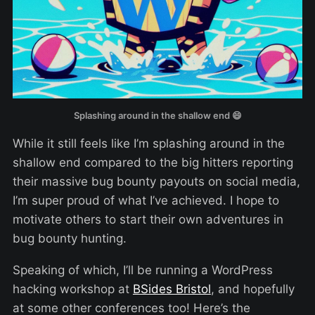
Splashing around in the shallow end 😄
While it still feels like I’m splashing around in the
shallow end compared to the big hitters reporting
their massive bug bounty payouts on social media,
I’m super proud of what I’ve achieved. I hope to
motivate others to start their own adventures in
bug bounty hunting.
Speaking of which, I’ll be running a WordPress
hacking workshop at
BSides Bristol
, and hopefully
at some other conferences too! Here’s the