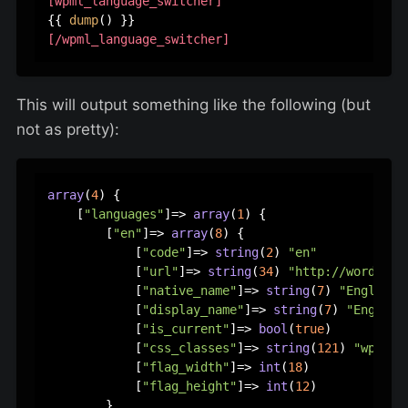
[wpml_language_switcher]
{{ 
dump
[/wpml_language_switcher]
This will output something like the following (but
not as pretty):
array
(
4
) {

    [
"languages"
]=> 
array
(
1
) {

        [
"en"
]=> 
array
(
8
) {

            [
"code"
]=> 
string
(
2
) 
"en"
            [
"url"
]=> 
string
(
34
) 
"http://wordpres
            [
"native_name"
]=> 
string
(
7
) 
"English"
            [
"display_name"
]=> 
string
(
7
) 
"English
            [
"is_current"
]=> 
bool
(
true
)

            [
"css_classes"
]=> 
string
(
121
) 
"wpml-l
            [
"flag_width"
]=> 
int
(
18
)

            [
"flag_height"
]=> 
int
(
12
)

        }
