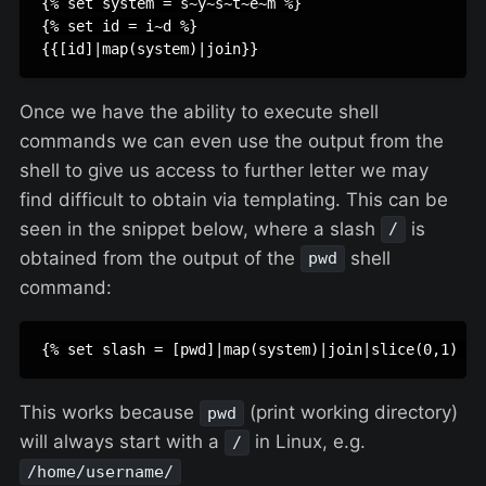
{% set system = s~y~s~t~e~m %}

{% set id = i~d %}

Once we have the ability to execute shell
commands we can even use the output from the
shell to give us access to further letter we may
find difficult to obtain via templating. This can be
seen in the snippet below, where a slash
is
/
obtained from the output of the
shell
pwd
command:
This works because
(print working directory)
pwd
will always start with a
in Linux, e.g.
/
/home/username/