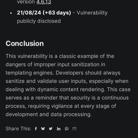
version
4.6.13
21/08/24 (+63 days)
- Vulnerability
publicly disclosed
Conclusion
This vulnerability is a classic example of the
dangers of improper input sanitization in
templating engines. Developers should always
sanitize and validate user inputs, especially when
dealing with dynamic content rendering. This case
serves as a reminder that security is a continuous
process, requiring vigilance at every stage of
development and data processing.
Share This: