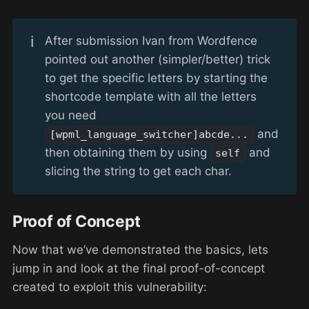
ℹ️
After submission Ivan from Wordfence
pointed out another (simpler/better) trick
to get the specific letters by starting the
shortcode template with all the letters
you need
and
[wpml_language_switcher]abcde...
then obtaining them by using
and
self
slicing the string to get each char.
Proof of Concept
Now that we’ve demonstrated the basics, lets
jump in and look at the final proof-of-concept
created to exploit this vulnerability: