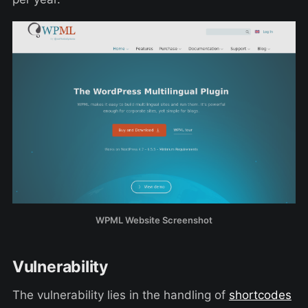
WPML Website Screenshot
Vulnerability
The vulnerability lies in the handling of
shortcodes