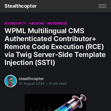
Stealthcopter
BUGBOUNTY
HACKING
WORDPRESS
WPML Multilingual CMS
Authenticated Contributor+
Remote Code Execution (RCE)
via Twig Server-Side Template
Injection (SSTI)
stealthcopter
21 August 2024
•
6 min read