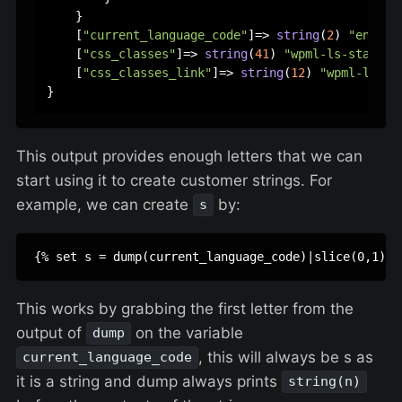
    }

    [
"current_language_code"
]=> 
string
(
2
) 
"en"
    [
"css_classes"
]=> 
string
(
41
) 
"wpml-ls-statics
    [
"css_classes_link"
]=> 
string
(
12
) 
"wpml-ls-li
This output provides enough letters that we can
start using it to create customer strings. For
example, we can create
by:
s
This works by grabbing the first letter from the
output of
on the variable
dump
, this will always be s as
current_language_code
it is a string and dump always prints
string(n)