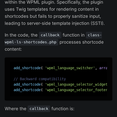
within the WPML plugin. Specifically, the plugin
uses Twig templates for rendering content in
shortcodes but fails to properly sanitize input,
leading to server-side template injection (SSTI).
In the code, the
function in
callback
class-
processes shortcode
wpml-ls-shortcodes.php
content:
add_shortcode
( 
'wpml_language_switcher'
, 
array
( 
$
// Backward compatibility
add_shortcode
( 
'wpml_language_selector_widget'
, 
a
add_shortcode
( 
'wpml_language_selector_footer'
, 
a
Where the
function is:
callback