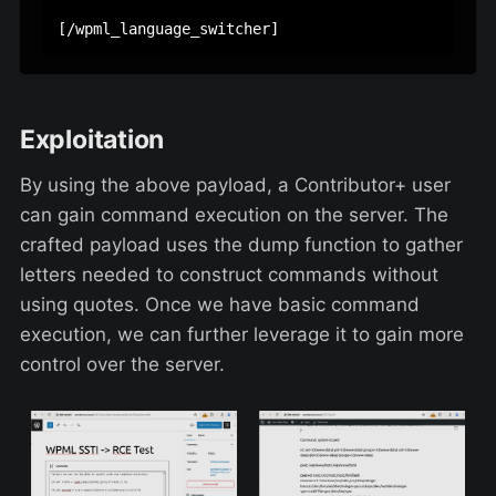
Exploitation
By using the above payload, a Contributor+ user
can gain command execution on the server. The
crafted payload uses the dump function to gather
letters needed to construct commands without
using quotes. Once we have basic command
execution, we can further leverage it to gain more
control over the server.