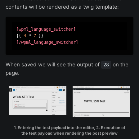
contents will be rendered as a twig template:
[wpml_language_switcher]
{{ 
4
 * 
7
[/wpml_language_switcher]
When saved we will see the output of
on the
28
page.
1. Entering the test payload into the editor, 2. Execution of
the test payload when rendering the post preview