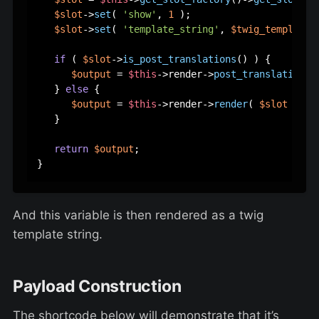
$slot
->
set
( 
'show'
, 
1
 );

$slot
->
set
( 
'template_string'
, 
$twig_template
 )
if
 ( 
$slot
->
is_post_translations
() ) {

$output
 = 
$this
->render->
post_translations_
   } 
else
 {

$output
 = 
$this
->render->
render
( 
$slot
 );

   }

return
$output
;

And this variable is then rendered as a twig
template string.
Payload Construction
The shortcode below will demonstrate that it’s