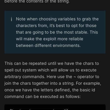
before the contents of the string.
ℹ️
Note when choosing variables to grab the
characters from, it’s best to opt for those
that are going to be the most stable. This
will make the exploit more reliable
between different environments.
This can be repeated until we have the chars to
spell out system which will allow us to execute
arbitrary commands. Here use the ~ operator to
join the chars together into a string. For example,
once we have the letters defined, the basic id
command can be executed as follows: