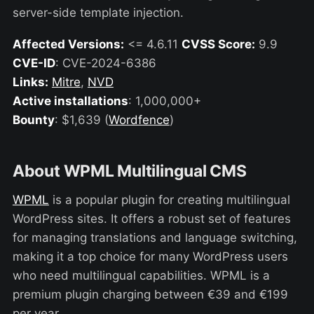
server-side template injection.
Affected Versions:
<= 4.6.11
CVSS Score:
9.9
CVE-ID
: CVE-2024-6386
Links:
Mitre
,
NVD
Active installations
: 1,000,000+
Bounty
: $1,639 (
Wordfence
)
About WPML Multilingual CMS
WPML
is a popular plugin for creating multilingual
WordPress sites. It offers a robust set of features
for managing translations and language switching,
making it a top choice for many WordPress users
who need multilingual capabilities. WPML is a
premium plugin charging between €39 and €199
per year.