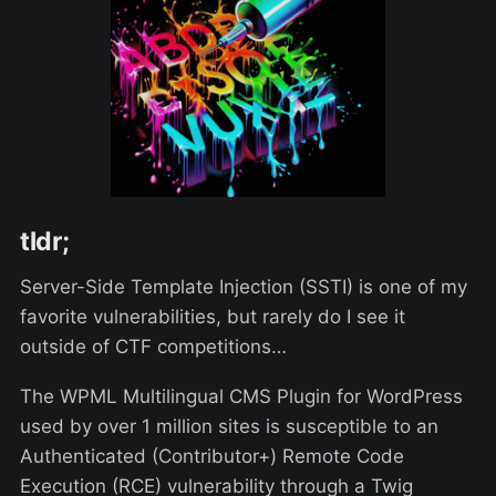
tldr;
Server-Side Template Injection (SSTI) is one of my
favorite vulnerabilities, but rarely do I see it
outside of CTF competitions…
The WPML Multilingual CMS Plugin for WordPress
used by over 1 million sites is susceptible to an
Authenticated (Contributor+) Remote Code
Execution (RCE) vulnerability through a Twig