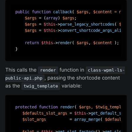
public
function
callback
(
$args
, 
$content
 = 
null
,
$args
 = (
array
) 
$args
;

$args
 = 
$this
->
parse_legacy_shortcodes
( 
$args
$args
 = 
$this
->
convert_shortcode_args_aliases
return
$this
->
render
( 
$args
, 
$content
 );

This calls the
function in
render
class-wpml-ls-
, passing the shortcode content
public-api.php
as the
variable:
twig_template
protected
function
render
(
$args
, 
$twig_template
 
$defaults_slot_args
 = 
$this
->
get_default_slot_
$slot_args
          = 
array_merge
( 
$defaults_s
$slot
 = 
$this
->
get_slot_factory
()->
get_slot
( 
$