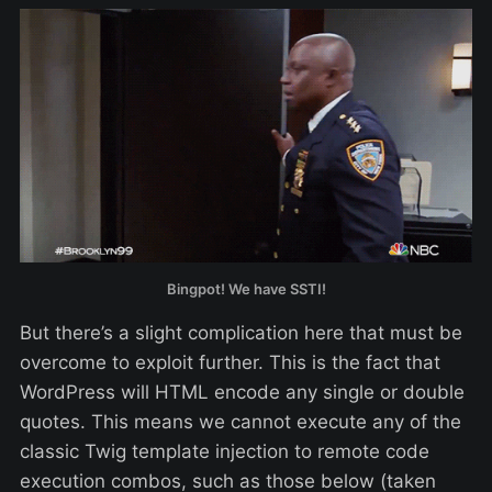
Bingpot! We have SSTI!
But there’s a slight complication here that must be
overcome to exploit further. This is the fact that
WordPress will HTML encode any single or double
quotes. This means we cannot execute any of the
classic Twig template injection to remote code
execution combos, such as those below (taken