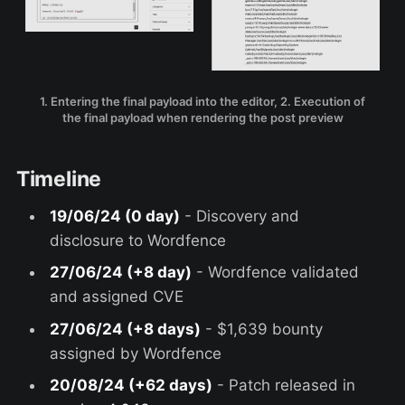
1. Entering the final payload into the editor, 2. Execution of
the final payload when rendering the post preview
Timeline
19/06/24 (0 day)
- Discovery and
disclosure to Wordfence
27/06/24 (+8 day)
- Wordfence validated
and assigned CVE
27/06/24 (+8 days)
- $1,639 bounty
assigned by Wordfence
20/08/24 (+62 days)
- Patch released in