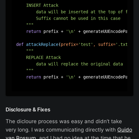
    INSERT Attack

        data will be inserted at the top of file f
        Suffix cannot be used in this case

    """
return
 prefix + 
'\n'
 + generateUUEncodePart(d
def
attackReplace
(
prefix=
'test'
, suffix=
'.txt'
, d
"""

    REPLACE Attack

        data will replace the original data

    """
return
 prefix + 
'\n'
 + generateUUEncodePart(da
Disclosure & Fixes
The dicloure process was easy and didn’t take
very long. I was communicating directly with
Guido
van Rossum
, and I had no idea at the time that he