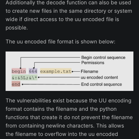
Additionally the decode function can also be used
to create new files in the same directory or system
wide if direct access to the uu encoded file is
possible.
The uu encoded file format is shown below:
The vulnerabilities exist because the UU encoding
format contains the filename and the python
functions that create it do not prevent the filename
from containing newline characters. This allows
the filename to overflow into the uu encoded