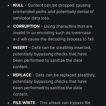
NULL
- Content can be dropped causing
unintended paths and potentially denial of
serviceor data loss.
CORRUPTION
- Using characters that are
invalid in uu encoding such as lowercase
a-z will cause the decoding process to fail.
INSERT
- Data can be stealthily inserted,
potentially bypassing checks that have
been performed to sanitize the data
content.
REPLACE
- Data can be replaced stealthily,
potentially bypassing checks that have
been performed to sanitize the data
content.
FILE WRITE
- This attack can bypass file