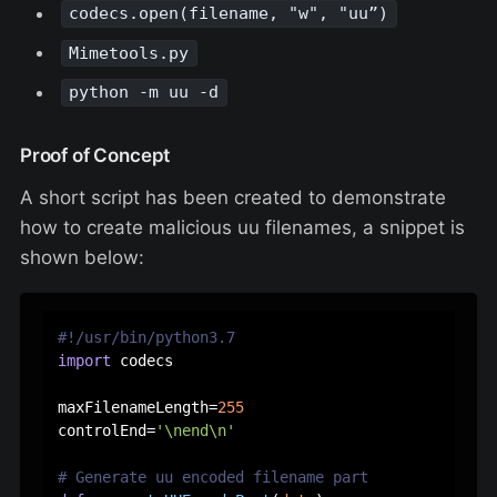
codecs.open(filename, "w", "uu”)
Mimetools.py
python -m uu -d
Proof of Concept
A short script has been created to demonstrate
how to create malicious uu filenames, a snippet is
shown below:
#!/usr/bin/python3.7
import
 codecs

maxFilenameLength=
255
controlEnd=
'\nend\n'
# Generate uu encoded filename part