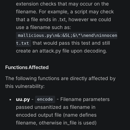
extension checks that may occur on the
filename. For example, a script may check
that a file ends in .txt, however we could
use a filename such as:
mallicious.py\n&:&5L;&\*\nend\ninnocen
that would pass this test and still
t.txt
create an attack.py file upon decoding.
Functions Affected
The following functions are directly affected by
this vulnerability:
uu.py
-
- Filename parameters
encode
passed unsanitized as filename in
encoded output file (name defines
filename, otherwise in_file is used)