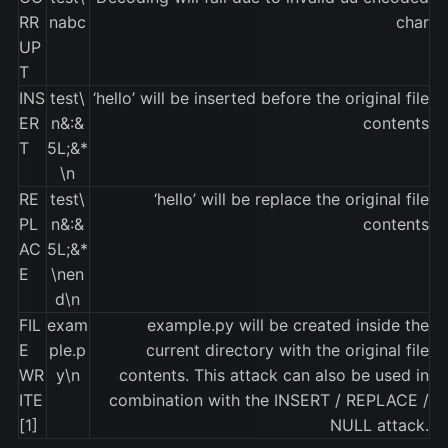
RR
nabc
char
UP
T
INS
test\
‘hello’ will be inserted before the original file
ER
n&:&
contents
T
5L;&*
\n
RE
test\
‘hello’ will be replace the original file
PL
n&:&
contents
AC
5L;&*
E
\nen
d\n
FIL
exam
example.py will be created inside the
E
ple.p
current directory with the original file
WR
y\n
contents. This attack can also be used in
ITE
combination with the INSERT / REPLACE /
[1]
NULL attack.