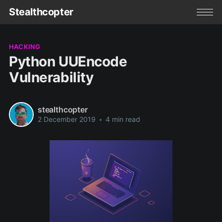
Stealthcopter
HACKING
Python UUEncode
Vulnerability
stealthcopter
2 December 2019
•
4 min read