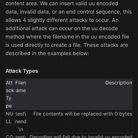
content area. We can insert valid uu encoded
data, invalid data, or an end control sequence, this
allows 4 slightly different attacks to occur. An
additional attack can occur on the uu.decode
method where the filename in the uu encoded file
is used directly to create a file. These attacks are
described in the examples below:
Attack Types
Att
Filen
Description
ack
ame
Ty
pe
NU
test\
File contents will be replaced with 0 bytes
LL
nend
\n
CO
test\
Decoding will fail due to invalid uu encoded