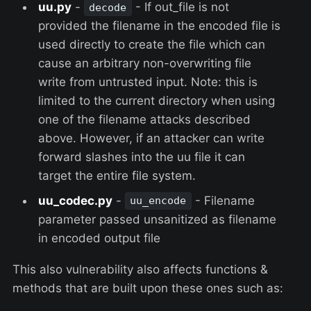
uu.py
-
- If out_file is not
decode
provided the filename in the encoded file is
used directly to create the file which can
cause an arbitrary non-overwriting file
write from untrusted input. Note: this is
limited to the current directory when using
one of the filename attacks described
above. However, if an attacker can write
forward slashes into the uu file it can
target the entire file system.
uu_codec.py
-
- Filename
uu_encode
parameter passed unsanitized as filename
in encoded output file
This also vulnerability also affects functions &
methods that are built upon these ones such as: