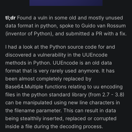
tl;dr
Found a vuln in some old and mostly unused
data format in python, spoke to Guido van Rossum
(inventor of Python), and submitted a PR with a fix.
I had a look at the Python source code for and
discovered a vulnerability in the UUEncode
methods in Python. UUEncode is an old data
format that is very rarely used anymore. It has
been almost completely replaced by
Base64.Multiple functions relating to uu encoding
files in the python standard library (from 2.7 - 3.8)
can be manipulated using new line characters in
the filename parameter. This can result in data
being stealthily inserted, replaced or corrupted
inside a file during the decoding process.