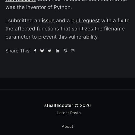
was the inventor of Python.
I submitted an
issue
and a
pull request
with a fix to
the affected functions that sanitizes the filename
parameter to prevent this vulnerability.
Share This:
stealthcopter
© 2026
Latest Posts
About