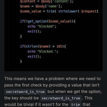
$content
 = 
$body
[
'content'
];  

$name
 = 
$body
[
'name'
];  

$some_value
 = 
trim
( 
strtolower
( 
$request
[
'som
if
(!
get_option
(
$some_value
)){  

echo
"blocked"
;  

exit
();   

    }  

if
(
strlen
(
$name
) > 
105
){  

echo
"blocked."
;  

exit
();  

This means we have a problem where we need to
pass the first check by providing a value that isn’t
but when we get the option,
secretword_is_true
the key should be
. This
secretword_is_true
would be trivial if it wasn’t for the
that
trim