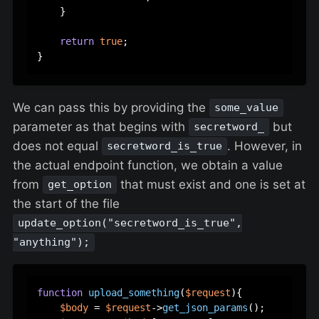
    }  

return
true
;  

We can pass this by providing the
some_value
parameter as that begins with
but
secretword_
does not equal
. However, in
secretword_is_true
the actual endpoint function, we obtain a value
from
that must exist and one is set at
get_option
the start of the file
update_option("secretword_is_true",
"anything");
function
upload_something
(
$request
)
{  

$body
 = 
$request
->
get_json_params
();  
