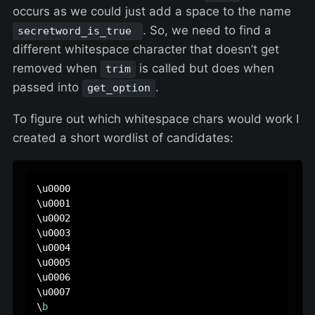
occurs as we could just add a space to the name
. So, we need to find a
secretword_is_true
different whitespace character that doesn’t get
removed when
is called but does when
trim
passed into
.
get_option
To figure out which whitespace chars would work I
created a short wordlist of candidates:
\u0000

\u0001

\u0002

\u0003

\u0004

\u0005

\u0006

\u0007

\
b