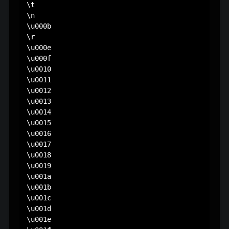
\t

\n

\u000b

\r

\u000e

\u000f

\u0010

\u0011

\u0012

\u0013

\u0014

\u0015

\u0016

\u0017

\u0018

\u0019

\u001a

\u001b

\u001c

\u001d

\u001e
