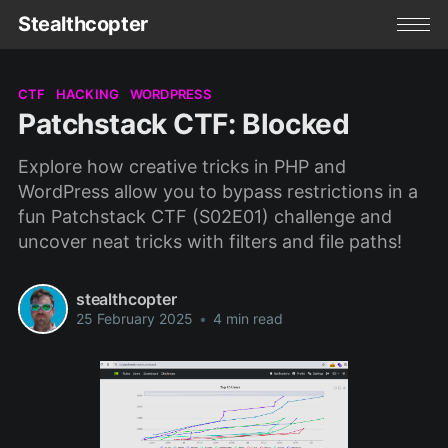
Stealthcopter
CTF
HACKING
WORDPRESS
Patchstack CTF: Blocked
Explore how creative tricks in PHP and
WordPress allow you to bypass restrictions in a
fun Patchstack CTF (S02E01) challenge and
uncover neat tricks with filters and file paths!
stealthcopter
25 February 2025
•
4 min read