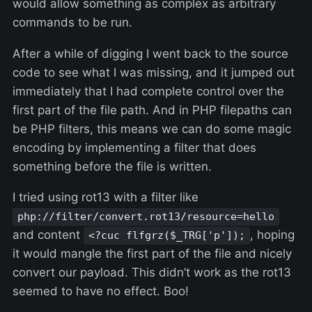
would allow something as complex as arbitrary
commands to be run.
After a while of digging I went back to the source
code to see what I was missing, and it jumped out
immediately that I had complete control over the
first part of the file path. And in PHP filepaths can
be PHP filters, this means we can do some magic
encoding by implementing a filter that does
something before the file is written.
I tried using rot13 with a filter like
php://filter/convert.rot13/resource=hello
and content
, hoping
<?cuc flfgrz($_TRG['p']);
it would mangle the first part of the file and nicely
convert our payload. This didn’t work as the rot13
seemed to have no effect. Boo!