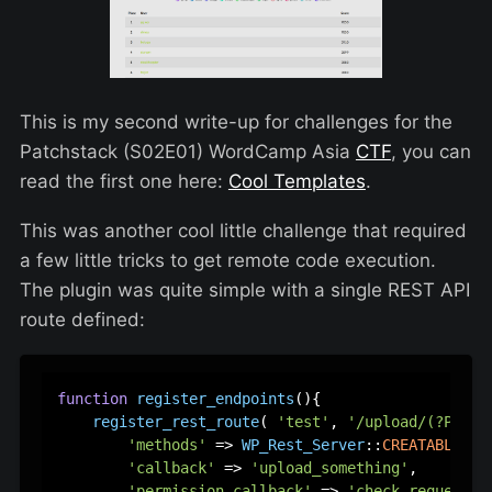
This is my second write-up for challenges for the
Patchstack (S02E01) WordCamp Asia
CTF
, you can
read the first one here:
Cool Templates
.
This was another cool little challenge that required
a few little tricks to get remote code execution.
The plugin was quite simple with a single REST API
route defined:
function
register_endpoints
(
)
{  

register_rest_route
( 
'test'
, 
'/upload/(?P<som
'methods'
 => 
WP_Rest_Server
::
CREATABLE
,  

'callback'
 => 
'upload_something'
,  

'permission_callback'
 => 
'check_request'
, 