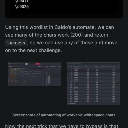
\u001f

Using this wordlist in Caido’s automate, we can
see many of the chars work (200) and return
, so we can use any of these and move
success
on to the next challenge.
Screenshots of automating of workable whitespace chars
Now the next trick that we have to bypass is that