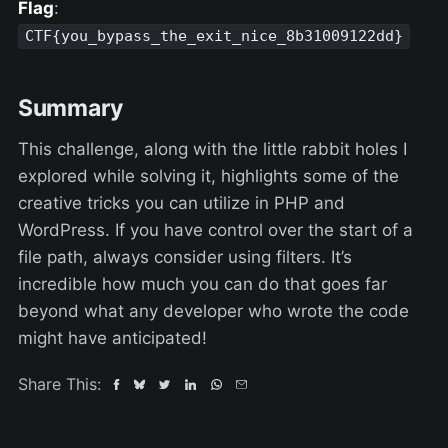
Flag
:
CTF{you_bypass_the_exit_nice_8b31009122dd}
Summary
This challenge, along with the little rabbit holes I
explored while solving it, highlights some of the
creative tricks you can utilize in PHP and
WordPress. If you have control over the start of a
file path, always consider using filters. It’s
incredible how much you can do that goes far
beyond what any developer who wrote the code
might have anticipated!
Share This: