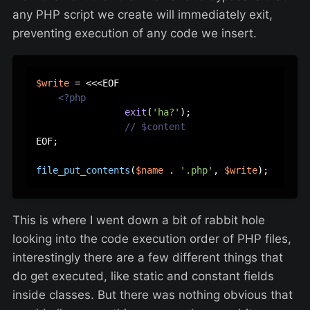
any PHP script we create will immediately exit,
preventing execution of any code we insert.
$write
 = <<<EOF  

<?php
exit
(
'ha?'
);

// $content
EOF;  

file_put_contents
(
$name
 . 
'.php'
, 
$write
This is where I went down a bit of rabbit hole
looking into the code execution order of PHP files,
interestingly there are a few different things that
do get executed, like static and constant fields
inside classes. But there was nothing obvious that