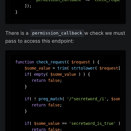
    ]);  

There is a
w check we must
permission_callback
pass to access this endpoint:
function
check_request
(
$request
) 
{  

$some_value
 = 
trim
( 
strtolower
( 
$request
[
'som
if
( 
empty
( 
$some_value
 ) ) {  

return
false
;  

    }  

if
( ! 
preg_match
( 
'/^secretword_/i'
, 
$some_va
return
false
;  

    }  

if
( 
$some_value
 == 
'secretword_is_true'
 ) {  

return
false
;  
