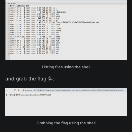
Listing files using the shell
and grab the flag 🥳:
Grabbing the flag using the shell