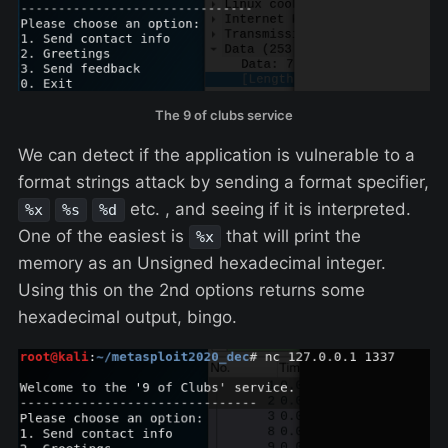
The 9 of clubs service
We can detect if the application is vulnerable to a
format strings attack by sending a format specifier,
etc. , and seeing if it is interpreted.
%x
%s
%d
One of the easiest is
that will print the
%x
memory as an Unsigned hexadecimal integer.
Using this on the 2nd options returns some
hexadecimal output, bingo.