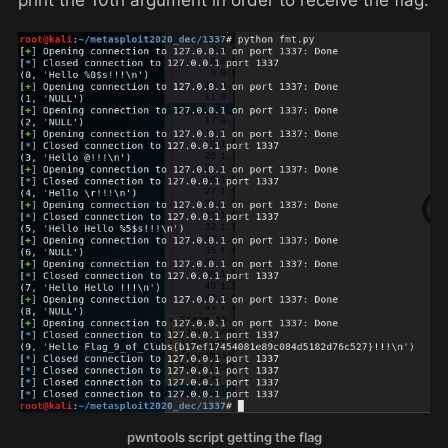
print the 10th argument in order to receive the flag:
pwntools script getting the flag