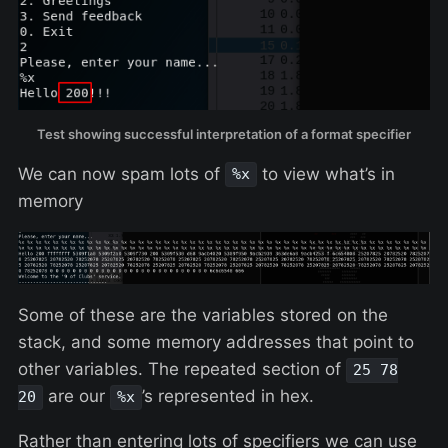
Test showing successful interpretation of a format specifier
We can now spam lots of
to view what’s in
%x
memory
Some of these are the variables stored on the
stack, and some memory addresses that point to
other variables. The repeated section of
25 78
are our
’s represented in hex.
20
%x
Rather than entering lots of specifiers we can use