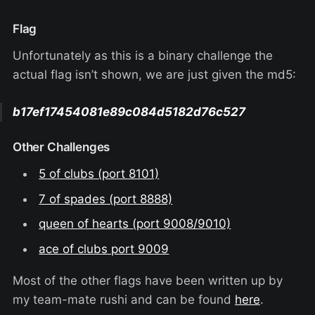
Flag
Unfortunately as this is a binary challenge the
actual flag isn’t shown, we are just given the md5:
b17ef17454081e89c084d5182d76c527
Other Challenges
5 of clubs (port 8101)
7 of spades (port 8888)
queen of hearts (port 9008/9010)
ace of clubs port 9009
Most of the other flags have been written up by
my team-mate rushi and can be found
here
.