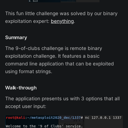
This fun little challenge was solved by our binary
exploitation expert:
benything
.
Summary
The 9-of-clubs challenge is remote binary
exploitation challenge. It features a basic
command line application that can be exploited
using format strings.
Walk-through
The application presents us with 3 options that all
accept user input: