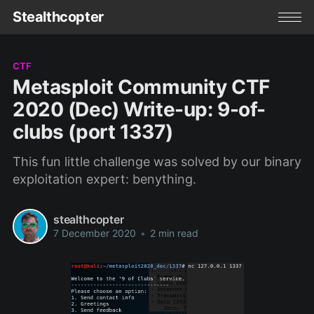
Stealthcopter
CTF
Metasploit Community CTF
2020 (Dec) Write-up: 9-of-
clubs (port 1337)
This fun little challenge was solved by our binary
exploitation expert: benything.
stealthcopter
7 December 2020
•
2 min read