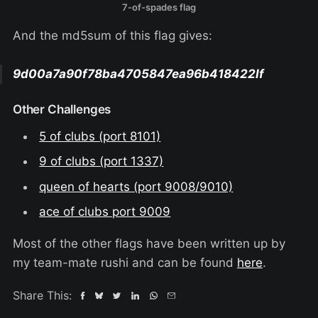
7-of-spades flag
And the md5sum of this flag gives:
9d00a7a90f78ba4705847ea96b418422If
Other Challenges
5 of clubs (port 8101)
9 of clubs (port 1337)
queen of hearts (port 9008/9010)
ace of clubs port 9009
Most of the other flags have been written up by
my team-mate rushi and can be found
here
.
Share This: