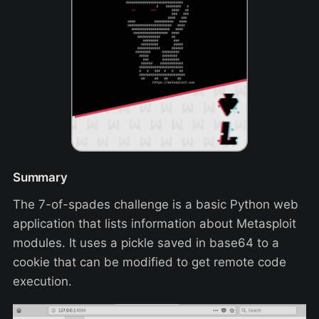
Summary
The 7-of-spades challenge is a basic Python web
application that lists information about Metasploit
modules. It uses a pickle saved in base64 to a
cookie that can be modified to get remote code
execution.