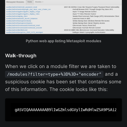
Python web app listing Metasploit modules
Walk-through
When we click on a module filter we are taken to
and a
/modules?filter=type+%3D%3D+"encoder"
suspicious cookie has been set that contains some
of this information. The cookie looks like this: