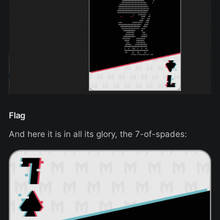
Flag
And here it is in all its glory, the 7-of-spades: