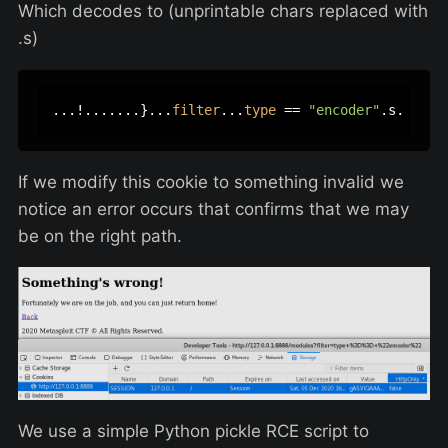
Which decodes to (unprintable chars replaced with
.s)
...!.......}...
filter
...
type
 == 
"encoder"
If we modify this cookie to something invalid we
notice an error occurs that confirms that we may
be on the right path.
We use a simple Python pickle RCE script to