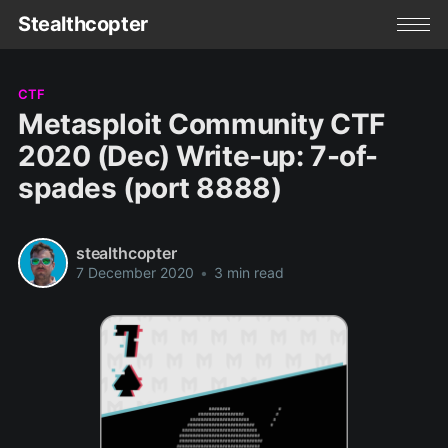
Stealthcopter
CTF
Metasploit Community CTF
2020 (Dec) Write-up: 7-of-
spades (port 8888)
stealthcopter
7 December 2020
•
3 min read