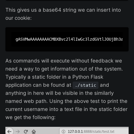
This gives us a base64 string we can insert into
our cookie:
As commands will execute without feedback we
need a way to get information out of the system.
Typically a static folder in a Python Flask
application can be found at
and
./static
anything in here will be visible in the similarly
named web path. Using the above test to print the
current username into a text file in the static folder
we get the following: