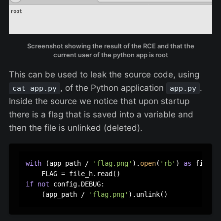
Screenshot showing the result of the RCE and that the
current user of the python app is root
This can be used to leak the source code, using
, of the Python application
.
cat app.py
app.py
Inside the source we notice that upon startup
there is a flag that is saved into a variable and
then the file is unlinked (deleted).
with
 (app_path / 
'flag.png'
).
open
(
'rb'
) 
as
 file_h:
if
not
 config.DEBUG:

    (app_path / 
'flag.png'