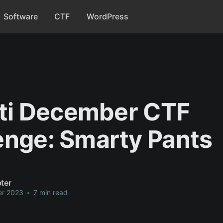
Software
CTF
WordPress
riti December CTF
enge: Smarty Pants
ter
er 2023
•
7 min read