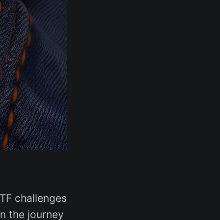
CTF challenges
on the journey