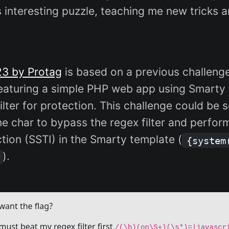
is interesting puzzle, teaching me new tricks a
23 by Protag
is based on a previous challeng
 featuring a simple PHP web app using Smarty
ilter for protection. This challenge could be 
ne char to bypass the regex filter and perfor
ction (SSTI) in the Smarty template (
{system
).