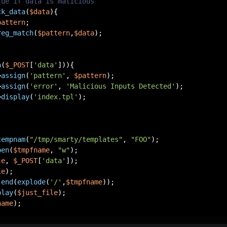
rue if data is malicious
ck_data
(
$data
)
{

pattern
;

reg_match
(
$pattern
,
$data
);

a
(
$_POST
[
'data'
])){

>
assign
(
'pattern'
, 
$pattern
);

>
assign
(
'error'
, 
'Malicious Inputs Detected'
);

>
display
(
'index.tpl'
);

tempnam
(
"/tmp/smarty/templates"
, 
"FOO"
pen
(
$tmpfname
, 
"w"
le
, 
$_POST
[
'data'
le
 
end
(
explode
(
'/'
,
$tmpfname
play
(
$just_file
name