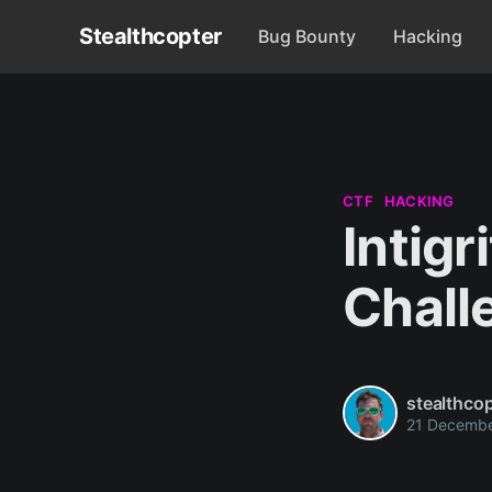
Stealthcopter
Bug Bounty
Hacking
CTF
HACKING
Intig
Chall
stealthcop
21 Decemb