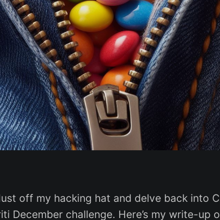
dust off my hacking hat and delve back into 
griti December challenge. Here’s my write-up 