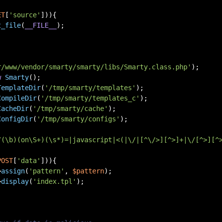
ET
[
'source'
])){

t_file
(
__FILE__
);

r/www/vendor/smarty/smarty/libs/Smarty.class.php'
w
Smarty
TemplateDir
(
'/tmp/smarty/templates'
CompileDir
(
'/tmp/smarty/templates_c'
CacheDir
(
'/tmp/smarty/cache'
ConfigDir
(
'/tmp/smarty/configs'
);

/(\b)(on\S+)(\s*)=|javascript|<(|\/|[^\/>][^>]+|\/[^>][^
POST
[
'data'
])){

>
assign
(
'pattern'
, 
$pattern
);

>
display
(
'index.tpl'
);
