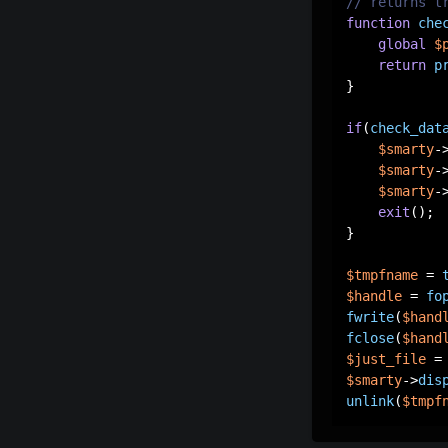
// returns t
function
che
global
$
return
p
}

if
(
check_dat
$smarty
-
$smarty
-
$smarty
-
exit
();

}

$tmpfname
 = 
$handle
 = 
fo
fwrite
(
$hand
fclose
(
$hand
$just_file
 =
$smarty
->
dis
unlink
(
$tmpf