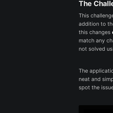
The Chall
This challeng
addition to t
this changes
match any c
not solved us
The applicati
neat and simpl
spot the issue