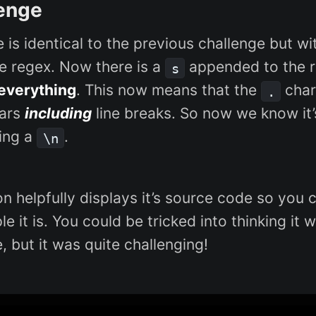
enge
e is identical to the previous challenge but w
he regex. Now there is a
appended to the r
s
everything
. This now means that the
char 
.
hars
including
line breaks. So now we know it
ing a
.
\n
on helpfully displays it’s source code so you
e it is. You could be tricked into thinking it w
, but it was quite challenging!