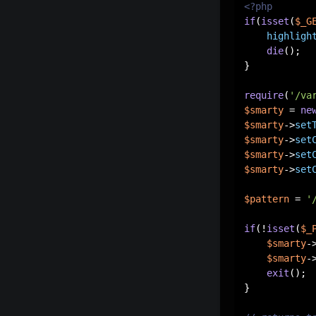
<?php
if
(
isset
(
$_G
highligh
die
();

}

require
(
'/va
$smarty
 = 
ne
$smarty
->
set
$smarty
->
set
$smarty
->
set
$smarty
->
set
$pattern
 = 
'
if
(!
isset
(
$_
$smarty
-
$smarty
-
exit
();

}
