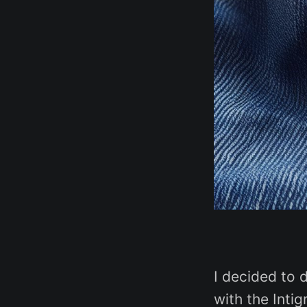
I decided to 
with the Inti