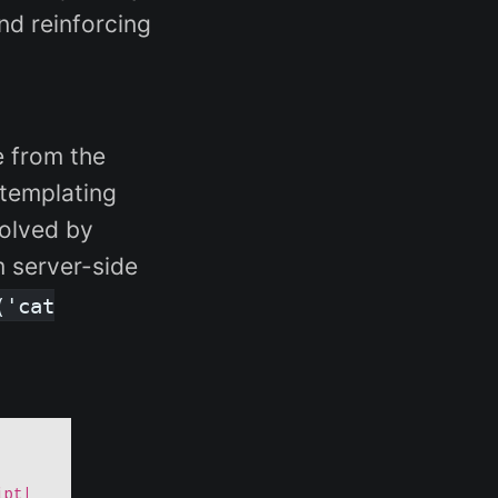
nd reinforcing
e from the
 templating
solved by
m server-side
('cat