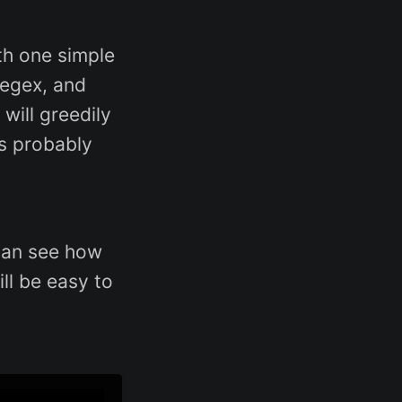
ith one simple
egex, and
will greedily
’s probably
 can see how
ill be easy to