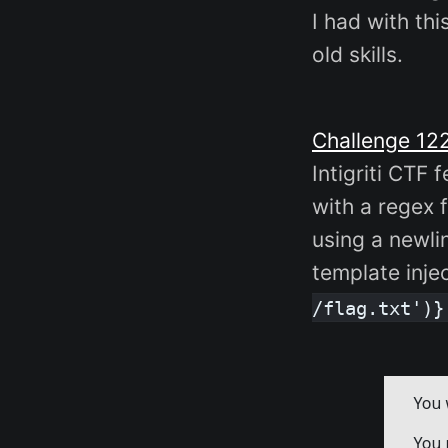
I had with th
old skills.
Challenge 12
Intigriti CTF
with a regex f
using a newli
template inje
/flag.txt')}