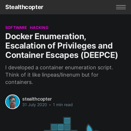
Stealthcopter
SOFTWARE
HACKING
Docker Enumeration,
Escalation of Privileges and
Container Escapes (DEEPCE)
I developed a container enumeration script.
Think of it like linpeas/linenum but for
containers.
stealthcopter
31 July 2020
•
1 min read