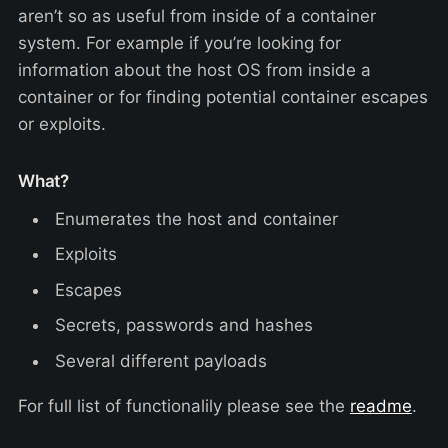
aren’t so as useful from inside of a container
system. For example if you’re looking for
information about the host OS from inside a
container or for finding potential container escapes
or exploits.
What?
Enumerates the host and container
Exploits
Escapes
Secrets, passwords and hashes
Several different payloads
For full list of functionalily please see the
readme
.