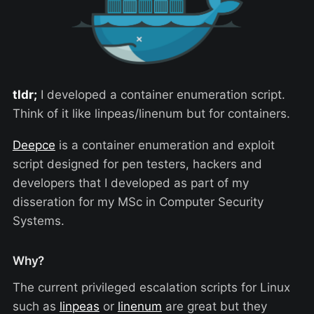
tldr;
I developed a container enumeration script.
Think of it like linpeas/linenum but for containers.
Deepce
is a container enumeration and exploit
script designed for pen testers, hackers and
developers that I developed as part of my
disseration for my MSc in Computer Security
Systems.
Why?
The current privileged escalation scripts for Linux
such as
linpeas
or
linenum
are great but they