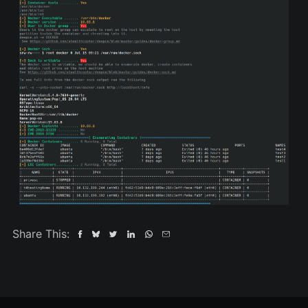
Share This: