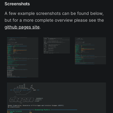
Screenshots
A few example screenshots can be found below,
but for a more complete overview please see the
github pages site
.