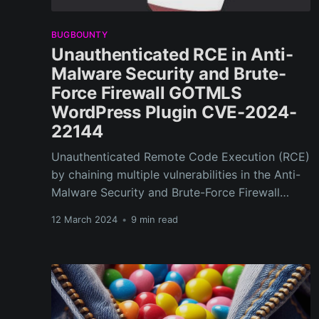
BUGBOUNTY
Unauthenticated RCE in Anti-
Malware Security and Brute-
Force Firewall GOTMLS
WordPress Plugin CVE-2024-
22144
Unauthenticated Remote Code Execution (RCE)
by chaining multiple vulnerabilities in the Anti-
Malware Security and Brute-Force Firewall
GOTMLS WordPress Plugin
12 March 2024
•
9 min read