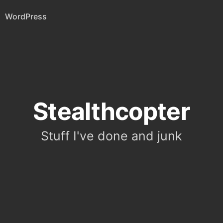
WordPress
Stealthcopter
Stuff I've done and junk