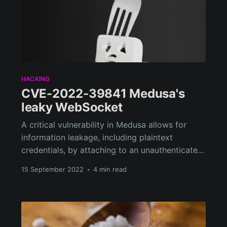
HACKING
CVE-2022-39841 Medusa's
leaky WebSocket
A critical vulnerability in Medusa allows for
information leakage, including plaintext
credentials, by attaching to an unauthenticated
WebSocket and waiting for a user to make a
15 September 2022
•
4 min read
configuration change.