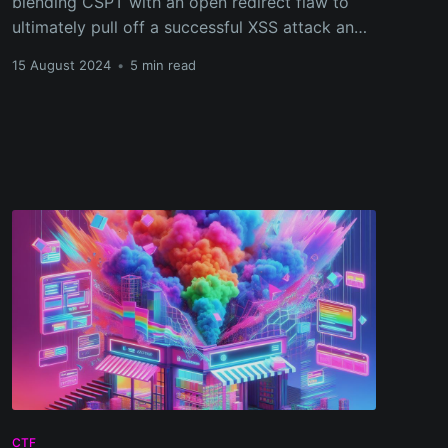
blending CSPT with an open redirect flaw to
ultimately pull off a successful XSS attack and
grab the flag!
15 August 2024
•
5 min read
CTF