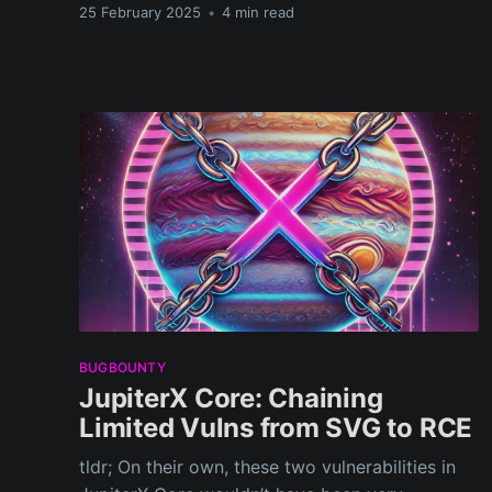
25 February 2025
•
4 min read
BUGBOUNTY
JupiterX Core: Chaining
Limited Vulns from SVG to RCE
tldr; On their own, these two vulnerabilities in