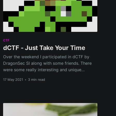
CTF
dCTF - Just Take Your Time
Over the weekend I participated in dCTF by
DragonSec SI along with some friends. There
were some really interesting and unique
challenges in this CTF.
17 May 2021
•
3 min read