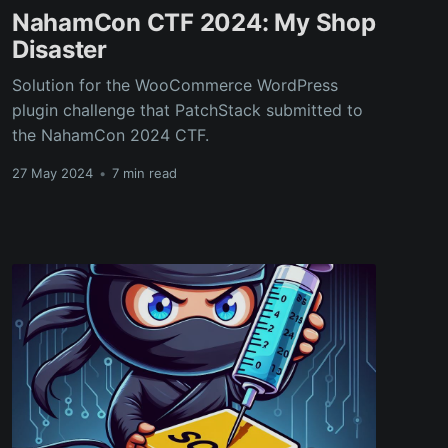
NahamCon CTF 2024: My Shop
Disaster
Solution for the WooCommerce WordPress
plugin challenge that PatchStack submitted to
the NahamCon 2024 CTF.
27 May 2024
•
7 min read