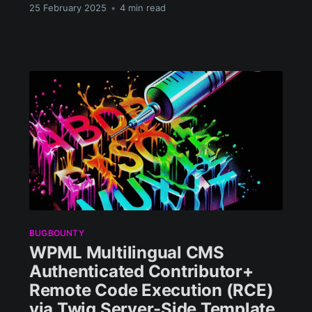
25 February 2025
•
4 min read
BUGBOUNTY
WPML Multilingual CMS
Authenticated Contributor+
Remote Code Execution (RCE)
via Twig Server-Side Template