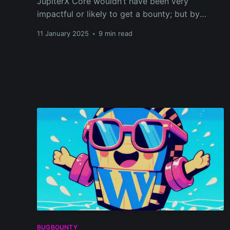
JupiterX Core wouldn’t have been very
impactful or likely to get a bounty; but by
chaining them together, the exploit could be
11 January 2025
•
9 min read
escalated from a simple SVG upload to full
Remote Code Execution (RCE).
BUGBOUNTY