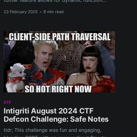
footer feature allows for dynamic function
execution. The challenge involves bypassing a
23 February 2025
•
8 min read
blocklist and REGEX restrictions on function
names to execute arbitrary code.
CTF
Intigriti August 2024 CTF
Defcon Challenge: Safe Notes
tldr; This challenge was fun and engaging,