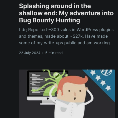
Splashing around in the
shallow end: My adventure into
Bug Bounty Hunting
tldr; Reported ~300 vulns in WordPress plugins
and themes, made about ~$27k. Have made
some of my write-ups public and am working
on a WordPress hacking workshop as an
22 July 2024
•
5 min read
introduction to bug bounty.