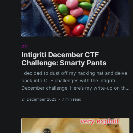
CTF
Intigriti December CTF
Challenge: Smarty Pants
I decided to dust off my hacking hat and delve
back into CTF challenges with the Intigriti
December challenge. Here’s my write-up on the
journey I had with this interesting puzzle,
21 December 2023
•
7 min read
teaching me new tricks and reinforcing old
skills.