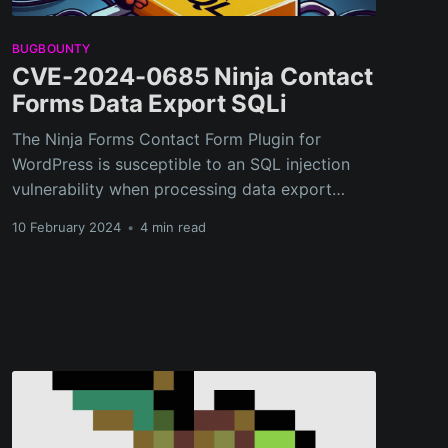
BUGBOUNTY
CVE-2024-0685 Ninja Contact
Forms Data Export SQLi
The Ninja Forms Contact Form Plugin for
WordPress is susceptible to an SQL injection
vulnerability when processing data export
requests.
10 February 2024
•
4 min read