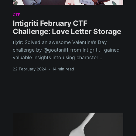
CTF
Intigriti February CTF
Challenge: Love Letter Storage
tl;dr: Solved an awesome Valentine’s Day
challenge by @goatsniff from Intigriti. I gained
valuable insights into using character
conversions to bypass XSS protections and
22 February 2024
•
14 min read
learned about data exfiltration through the
manipulation of cookie paths.