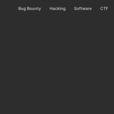
Bug Bounty
Hacking
Software
CTF