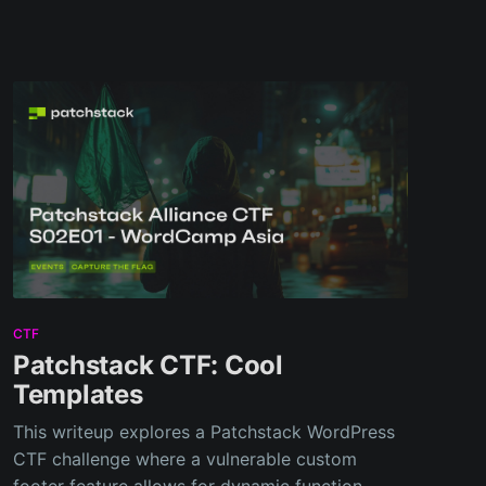
CTF
Patchstack CTF: Cool
Templates
This writeup explores a Patchstack WordPress
CTF challenge where a vulnerable custom