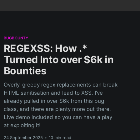
BUGBOUNTY
REGEXSS: How .*
Turned Into over $6k in
Bounties
Overly-greedy regex replacements can break
HTML sanitisation and lead to XSS. I’ve
already pulled in over $6k from this bug
class, and there are plenty more out there.
Live demo included so you can have a play
at exploiting it!
24 September 2025
•
10 min read