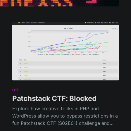
CTF
Patchstack CTF: Blocked
Explore how creative tricks in PHP and
WordPress allow you to bypass restrictions in a
fun Patchstack CTF (S02E01) challenge and
uncover neat tricks with filters and file paths!