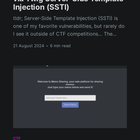
Injection (SSTI)
tldr; Server-Side Template Injection (SSTI) is
one of my favorite vulnerabilities, but rarely do
I see it outside of CTF competitions… The
WPML Multilingual CMS Plugin for WordPress
21 August 2024
•
6 min read
used by over 1 million sites is susceptible to an
Authenticated (Contributor+) Remote Code
Execution (RCE) vulnerability through a Twig
server-side template injection.
CTF