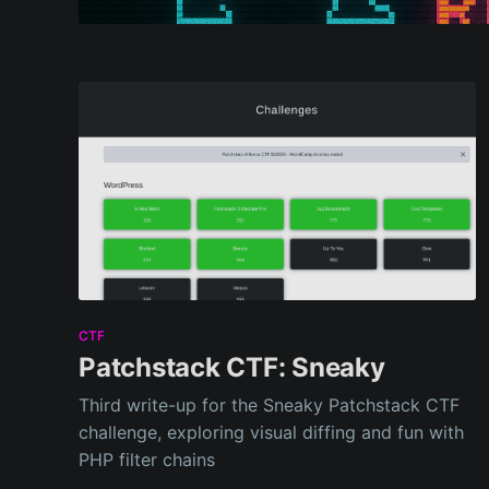
CTF
Patchstack CTF: Sneaky
Third write-up for the Sneaky Patchstack CTF
challenge, exploring visual diffing and fun with
PHP filter chains