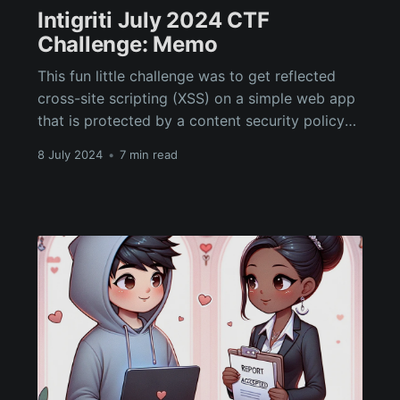
Intigriti July 2024 CTF
Challenge: Memo
This fun little challenge was to get reflected
cross-site scripting (XSS) on a simple web app
that is protected by a content security policy
(CSP) and DOMPurify. The solution involves
8 July 2024
•
7 min read
DOM clobbering, relative path abuse and a CSP
bypass via HTML base tag injection.